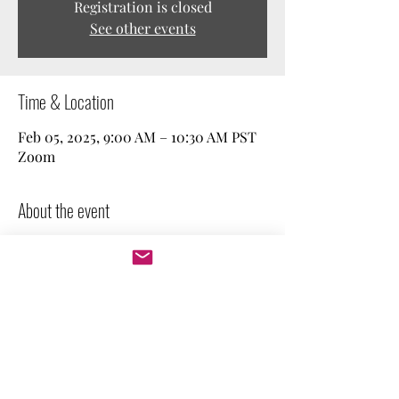
Registration is closed
See other events
Time & Location
Feb 05, 2025, 9:00 AM – 10:30 AM PST
Zoom
About the event
Join our weekly free work session! We spend 
a couple of minutes stating our goal, and 
then we work independently. Perfect for 
those who need company and 
accountability. Feel free to keep your 
camera on or off.
Let's get to work!