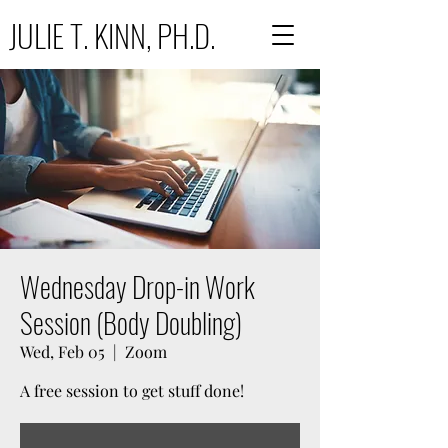
JULIE T. KINN, PH.D.
Wednesday Drop-in Work
Session (Body Doubling)
Wed, Feb 05
  |  
Zoom
A free session to get stuff done!