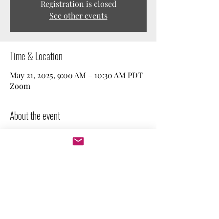
Registration is closed
See other events
Time & Location
May 21, 2025, 9:00 AM – 10:30 AM PDT
Zoom
About the event
Join our weekly free work session! We spend 
a couple of minutes stating our goal, and 
then we work independently. Perfect for 
those who need company and 
accountability. Feel free to keep your 
camera on or off.
Let's get to work!