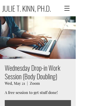
JULIE T. KINN, PH.D.
Wednesday Drop-in Work
Session (Body Doubling)
Wed, May 21
  |  
Zoom
A free session to get stuff done!