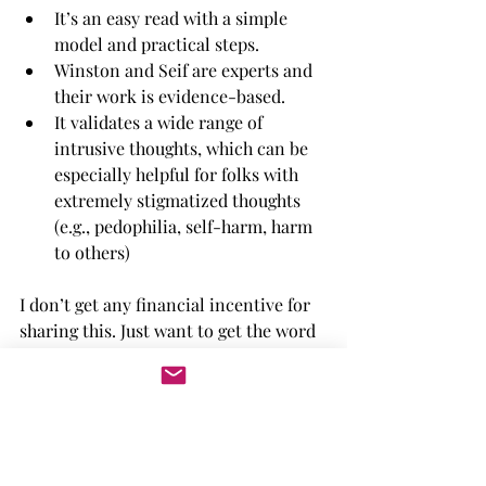
It’s an easy read with a simple 
model and practical steps. 
Winston and Seif are experts and 
their work is evidence-based.
It validates a wide range of 
intrusive thoughts, which can be 
especially helpful for folks with 
extremely stigmatized thoughts 
(e.g., pedophilia, self-harm, harm 
to others)
I don’t get any financial incentive for 
sharing this. Just want to get the word 
out! 
*Okay, the actual title is 
Overcoming 
Unwanted Intrusive Thoughts: A CBT-
Based Guide to Getting Over 