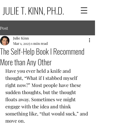
JULIE T. KINN, PH.D.
Post
Julie Kinn
Mar 1, 2025
1 min read
The Self-Help Book I Recommend
More than Any Other
Have you ever held a knife and 
thought, “What if I stabbed myself 
right now?” Most people have these 
sudden thoughts, but the thought 
floats away. Sometimes we might 
engage with the idea and think 
something like, “that would suck,” and 
move on.