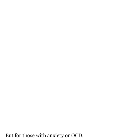
But for those with anxiety or OCD, 