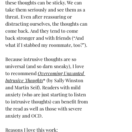
these thoughts can be sticky. We can 
take them seriously and see them as a 
threat. Even after reassuring or 
distracting ourselves, the thoughts can 
come back. And they tend to come 
back stronger and with friends (“And 
what if I stabbed my roommate, too?”).
Because intrusive thoughts are so 
universal (and so darn sneaky), I love 
to recommend 
Overcoming Unwanted 
Intrusive Thoughts
* (by Sally Winston 
and Martin Seif). Readers with mild 
anxiety (who are just starting to listen 
to intrusive thoughts) can benefit from 
the read as well as those with severe 
anxiety and OCD.
Reasons I love this work: